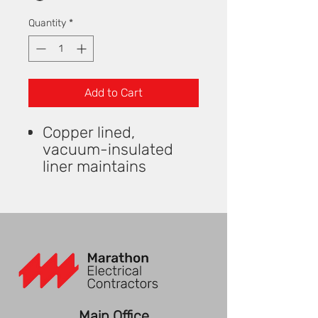
Quantity
*
Add to Cart
Copper lined,
vacuum-insulated
liner maintains
optimal drinking
temperatures
Dual walled Stainless
Steel construction
Sturdy PP plastic
handle
Features a screw on
lid with built-in flip
Main Office