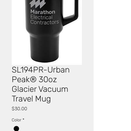
SL194PR-Urban
Peak® 30oz
Glacier Vacuum
Travel Mug
Price
$30.00
Color
*