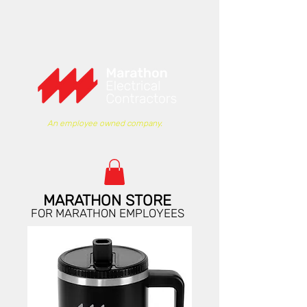
An employee owned company.
MARATHON STORE
FOR MARATHON EMPLOYEES