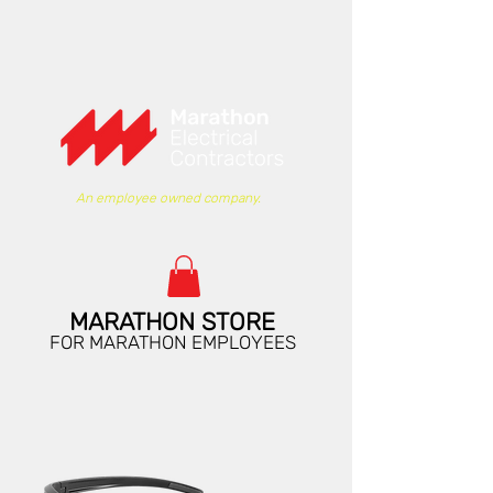
An employee owned company.
MARATHON STORE
FOR MARATHON EMPLOYEES