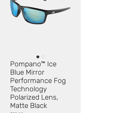
Pompano™ Ice
Blue Mirror
Performance Fog
Technology
Polarized Lens,
Matte Black