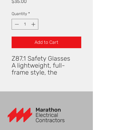
Price
$35.00
Quantity
*
Add to Cart
Z87.1 Safety Glasses
A lightweight, full-
frame style, the
Pompano™ is a good
choice for many face
shapes. The sleek
design features
embedded TPR nose
pieces and temple ends
to ensure a comfortable
and secure fit. This