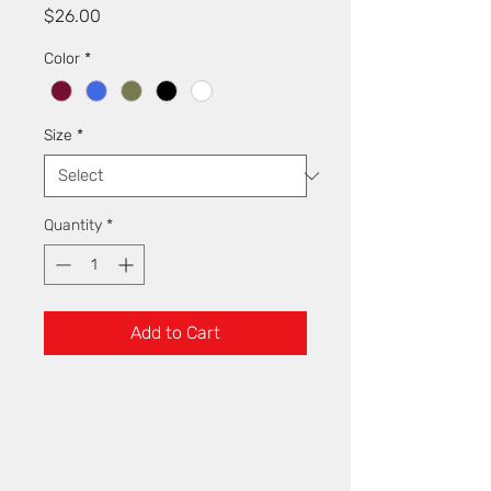
Price
$26.00
Color
*
Size
*
Quantity
*
Add to Cart