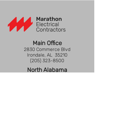
Main Office
2830 Commerce Blvd
Irondale, AL 35210
(205) 323-8500
North Alabama
3621 Hwy 31 S
Decatur, AL 35603
(205) 323-8500
Gulf Coast
2302 Town Street
Pensacola, FL 32505
(850) 737-2677
Nashville
3522 Central Pike, Ste 203