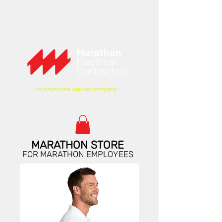
An employee owned company.
MARATHON STORE
FOR MARATHON EMPLOYEES