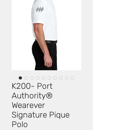
K200- Port
Authority®
Wearever
Signature Pique
Polo