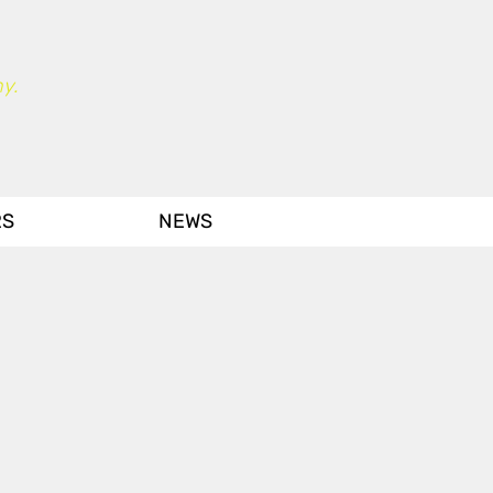
y.
RS
NEWS