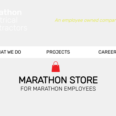
An employee owned compan
AT WE DO
PROJECTS
CAREE
MARATHON STORE
FOR MARATHON EMPLOYEES