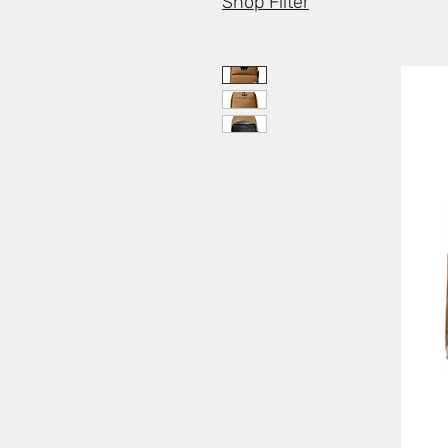
Shop Filter