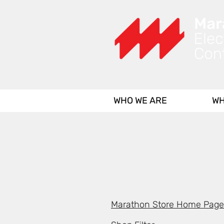
WHO WE ARE
WH
Marathon Store Home Page