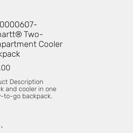
0000607-
hartt® Two-
partment Cooler
kpack
Price
.00
ct Description
k and cooler in one
y-to-go backpack.
ct for a day on the job
etter yet, your day off
 versatile backpack
lenty of space to
*
ize your gear and