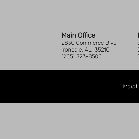
Main Office
2830 Commerce Blvd
Irondale, AL 35210
(205) 323-8500
Marath