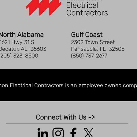
pan
Tri
poc
co
Two
North Alabama
Gulf Coast
poc
3621 Hwy 31 S
2302 Town Street
Ext
Decatur, AL 35603
Pensacola, FL 32505
Sid
(205) 323-8500
(850) 737-2677
Glo
pul
Car
fro
on Electrical Contractors is an
employee owned comp
Lap
16.
17"
Dim
Connect With Us ->
x 8
Cap
in.