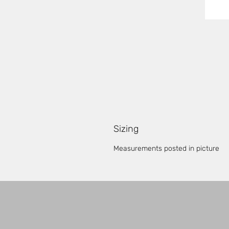
Sizing
Measurements posted in picture