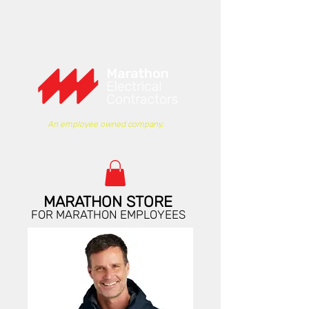
An employee owned company.
MARATHON STORE
FOR MARATHON EMPLOYEES