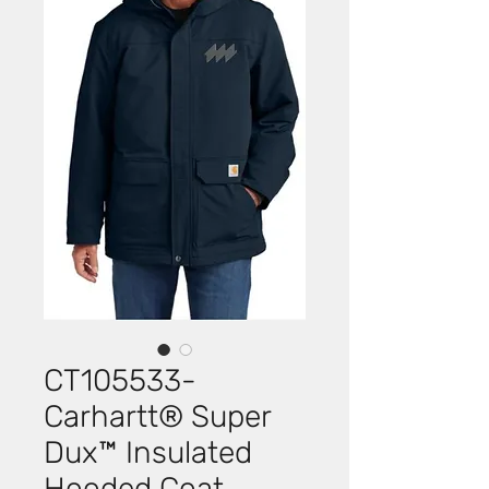
CT105533-
Carhartt® Super
Dux™ Insulated
Hooded Coat