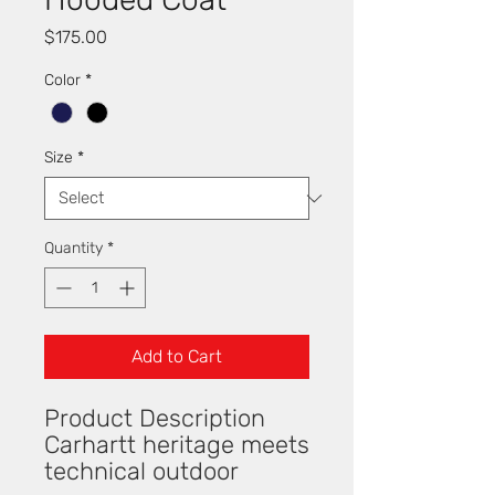
Price
$175.00
Color
*
Size
*
Quantity
*
Add to Cart
Product Description
Carhartt heritage meets
technical outdoor