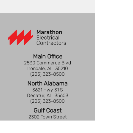
Main Office
2830 Commerce Blvd
Irondale, AL 35210
(205) 323-8500
North Alabama
3621 Hwy 31 S
Decatur, AL 35603
(205) 323-8500
Gulf Coast
2302 Town Street
Pensacola, FL 32505
(850) 737-2677