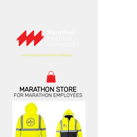
An employee owned company.
MARATHON STORE
FOR MARATHON EMPLOYEES