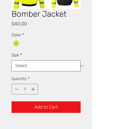
Bomber Jacket
Price
$40.00
Color
*
Size
*
Quantity
*
Add to Cart