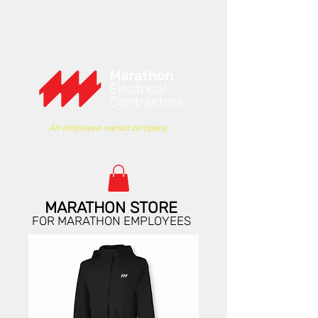
An employee owned company.
MARATHON STORE
FOR MARATHON EMPLOYEES