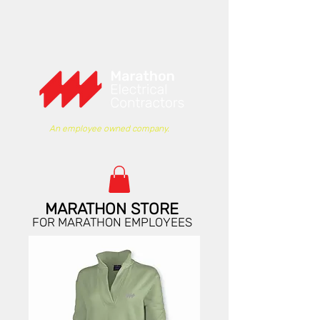
An employee owned company.
MARATHON STORE
FOR MARATHON EMPLOYEES