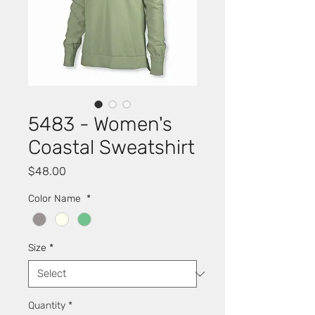
5483 - Women's
Coastal Sweatshirt
Price
$48.00
Color Name
*
Size
*
Quantity
*