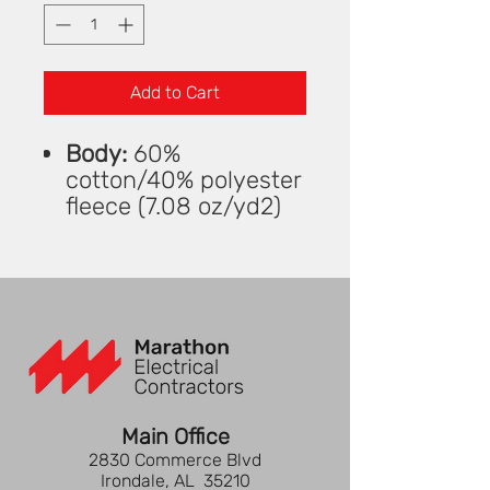
Add to Cart
Body:
60%
cotton/40% polyester
fleece (7.08 oz/yd2)
Rib Knit:
57%
cotton/38%
polyester/5%
spandex
Rib-knit trim at collar,
sleeve cuffs, and hem
Open V-neck with
wide placket at neck
Main Office
High-low hem with
2830 Commerce Blvd
side-seam slits for
Irondale, AL 35210