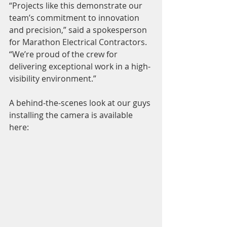
“Projects like this demonstrate our 
team’s commitment to innovation 
and precision,” said a spokesperson 
for Marathon Electrical Contractors. 
“We’re proud of the crew for 
delivering exceptional work in a high-
visibility environment.”
A behind-the-scenes look at our guys 
installing the camera is available 
here: