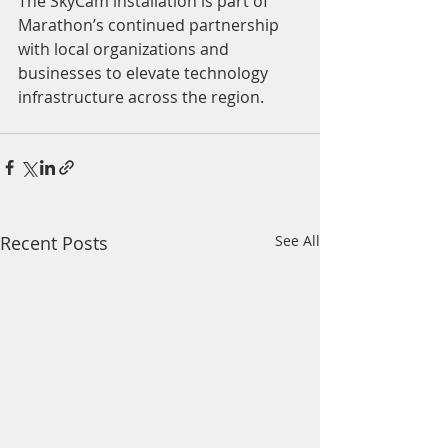
The SkyCam installation is part of 
Marathon’s continued partnership 
with local organizations and 
businesses to elevate technology 
infrastructure across the region.
Recent Posts
See All