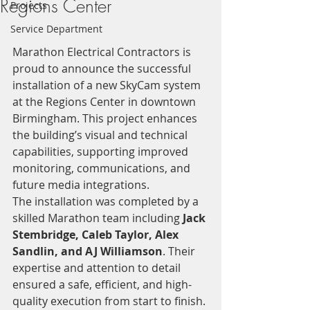
Regions Center
Projects
Service Department
Marathon Electrical Contractors is 
proud to announce the successful 
installation of a new SkyCam system 
at the Regions Center in downtown 
Birmingham. This project enhances 
the building’s visual and technical 
capabilities, supporting improved 
monitoring, communications, and 
future media integrations.
The installation was completed by a 
skilled Marathon team including 
Jack 
Stembridge, Caleb Taylor, Alex 
Sandlin, and AJ Williamson
. Their 
expertise and attention to detail 
ensured a safe, efficient, and high-
quality execution from start to finish.