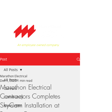
An employee owned company.
Post
All Posts
Marathon Electrical
All Posts
Dec 1, 2025
1 min read
Marathon Electrical
Careers
Contractors Completes
Community
SkyCam Installation at
Newsletter