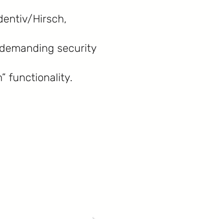
dentiv/Hirsch,
t demanding security
” functionality.