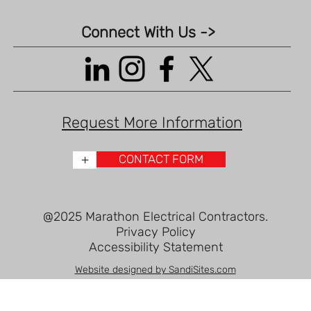
Connect With Us ->
Request More Information
+
CONTACT FORM
@2025 Marathon Electrical Contractors.
Privacy Policy
Accessibility Statement
Website designed by SandiSites.com