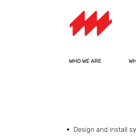
WHO WE ARE
WH
Design and install s