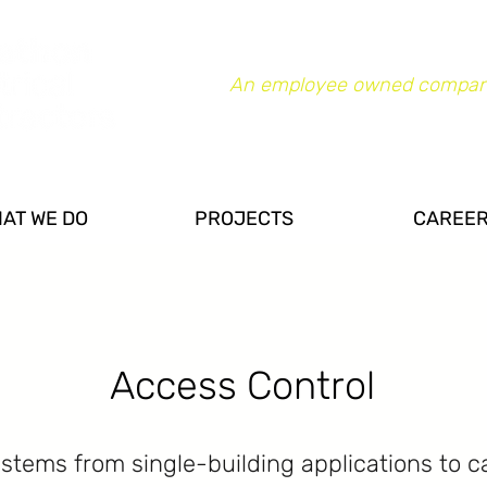
An employee owned compan
AT WE DO
PROJECTS
CAREE
Access Control
ystems from single-building applications to 