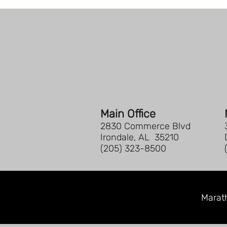
Main Office
2830 Commerce Blvd
Irondale, AL 35210
(205) 323-8500
Marath