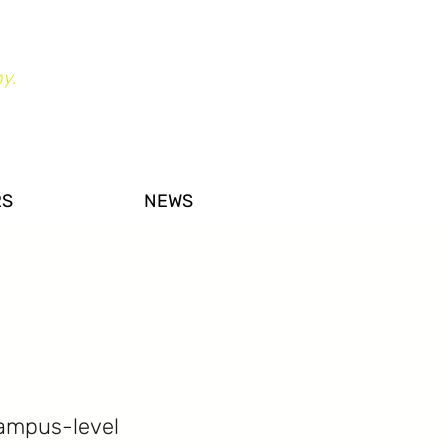
y.
RS
NEWS
campus-level