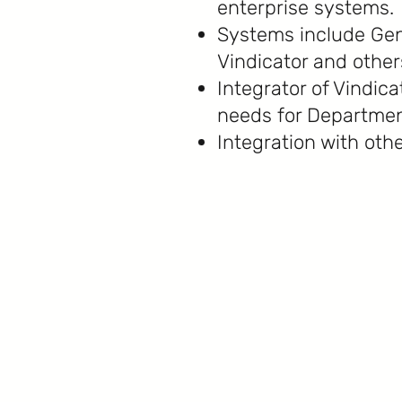
enterprise systems.
Systems include Gen
Vindicator and other
Integrator of Vindic
needs for Departmen
Integration with othe