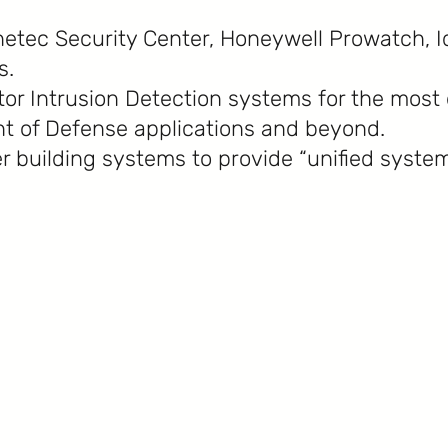
etec Security Center, Honeywell Prowatch, I
s.
ator Intrusion Detection systems for the mos
t of Defense applications and beyond.
r building systems to provide “unified system