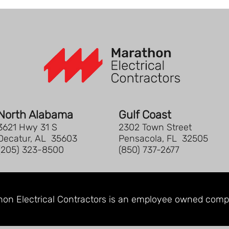
North Alabama
Gulf Coast
3621 Hwy 31 S
2302 Town Street
Decatur, AL 35603
Pensacola, FL 32505
(205) 323-8500
(850) 737-2677
on Electrical Contractors is an
employee owned comp