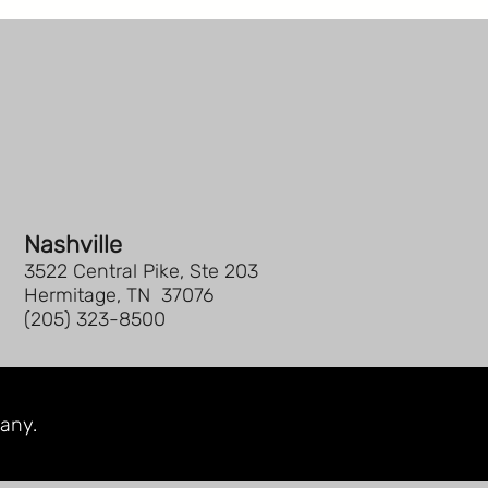
Nashville
3522 Central Pike, Ste 203
Hermitage, TN 37076
(205) 323-8500
any.